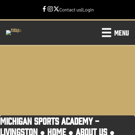
Contact us
|
Login
MENU
MICHIGAN SPORTS ACADEMY -
LIVINGSTON ●
HOME
●
ABOUT US
●