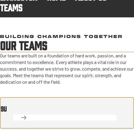
TEAMS
BUILDING CHAMPIONS TOGETHER
OUR TEAMS
Our teams are built on a foundation of hard work, passion, and a
commitment to excellence. Every athlete plays a vital role in our
success, and together we strive to grow, compete, and achieve our
goals. Meet the teams that represent our spirit, strength, and
dedication on and off the field.
9U