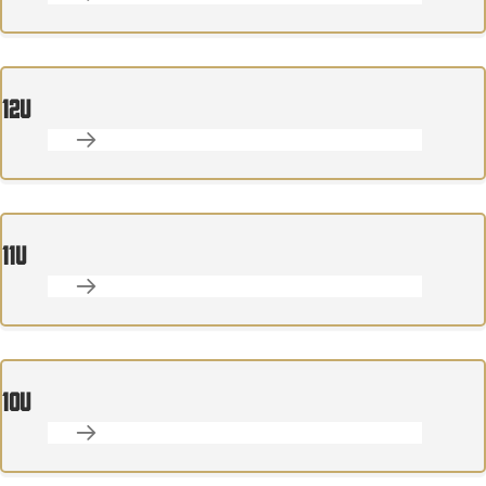
12U
11U
10U