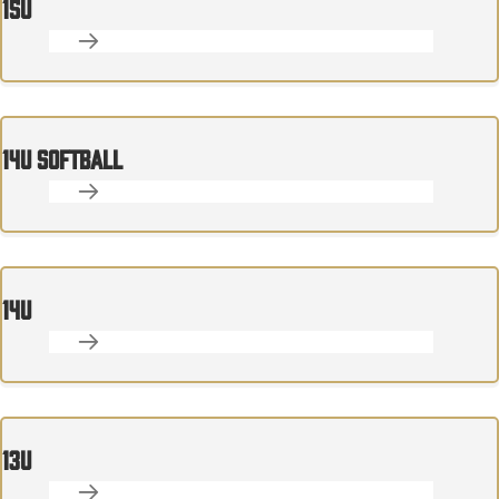
15U
14U SOFTBALL
14U
13U