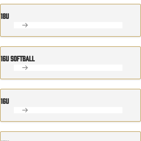
18U
16U SOFTBALL
16U