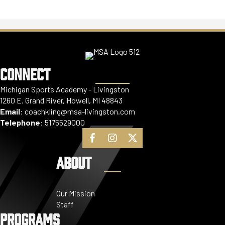
CONNECT
Michigan Sports Academy - Livingston
1260 E. Grand River, Howell, MI 48843
Email
:
coachkling@msa-livingston.com
Telephone
:
5175529000
ABOUT
Our Mission
Staff
PROGRAMS