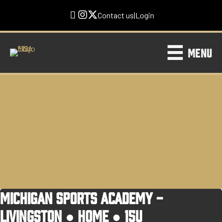
Contact us
|
Login
MENU
MICHIGAN SPORTS ACADEMY -
LIVINGSTON ●
HOME
●
15U