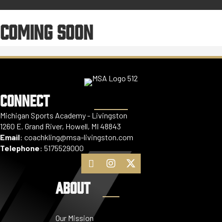
COMING SOON
CONNECT
Michigan Sports Academy - Livingston
1260 E. Grand River, Howell, MI 48843
Email
:
coachkling@msa-livingston.com
Telephone
:
5175529000
ABOUT
Our Mission