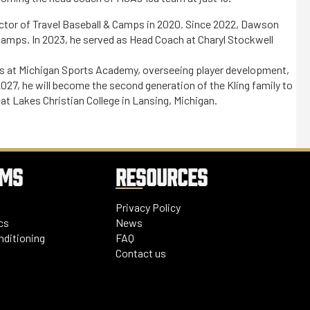
tor of Travel Baseball & Camps in 2020. Since 2022, Dawson
 Camps. In 2023, he served as Head Coach at Charyl Stockwell
ns at Michigan Sports Academy, overseeing player development,
027, he will become the second generation of the Kling family to
eat Lakes Christian College in Lansing, Michigan.
AMS
RESOURCES
Privacy Policy
cs
News
nditioning
FAQ
Contact us