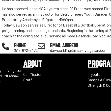
He has coached in the MSA system since 2019 and was named Direc
has also served as an instructor for Detroit Tigers Youth Baseball
Preparatory Academy in Brighton, Michigan.
Today, Dawson serves as Director of Baseball & Softball Operatio
programming, and coaching standards. Beginning in the spring of 2
coach at the collegiate level, serving as Head Baseball Coach at Gr
PHONE
EMAIL ADDRESS
(517) 672-2472
dawsonkling@msa-livingston.com
ABOUT
PROGR
 - Livingston
Our Mission
Tryouts
ll, MI 48843
Staff
Camps & Clini
-
Strength & Co
0