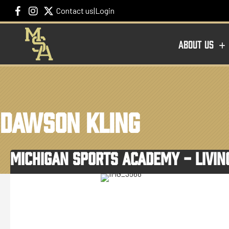
Contact us
|
Login
ABOUT US
DAWSON KLING
MICHIGAN SPORTS ACADEMY - LIVI