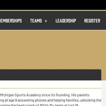
EMBERSHIPS
TEAMS
LEADERSHIP
REGISTER
 Michigan Sports Academy since its founding. His parents
ng at age 9 answering phones and helping families, unlocking the
coming the head coach of MSA’s 15u team at just 18.