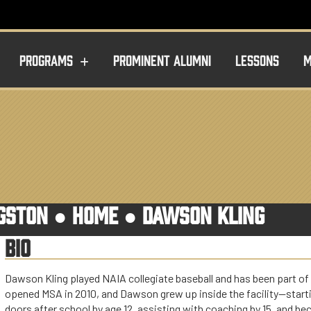
PROGRAMS
PROMINENT ALUMNI
LESSONS
M
NGSTON ●
HOME
●
DAWSON KLING
BIO
Dawson Kling played NAIA collegiate baseball and has been part of
opened MSA in 2010, and Dawson grew up inside the facility—starti
doors after school by age 12, assisting with coaching by 15, and be