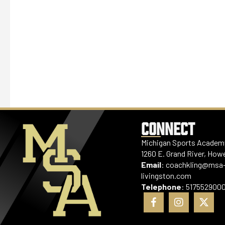
CONNECT
Michigan Sports Academy
1260 E. Grand River, Howe
Email
:
coachkling@msa
livingston.com
Telephone
:
517552900